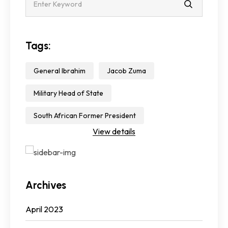
Tags:
General Ibrahim
Jacob Zuma
Military Head of State
South African Former President
View details
Archives
April 2023