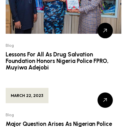
Blog
Lessons For All As Drug Salvation
Foundation Honors Nigeria Police FPRO,
Muyiwa Adejobi
MARCH 22, 2023
Blog
Major Question Arises As Nigerian Police