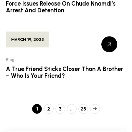
Force Issues Release On Chude Nnamdi’s
Arrest And Detention
MARCH 19, 2023
Blog
A True Friend Sticks Closer Than A Brother
– Who Is Your Friend?
1
2
3
…
25