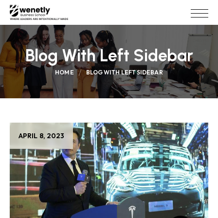
Blog With Left Sidebar
HOME
BLOG WITH LEFT SIDEBAR
APRIL 8, 2023