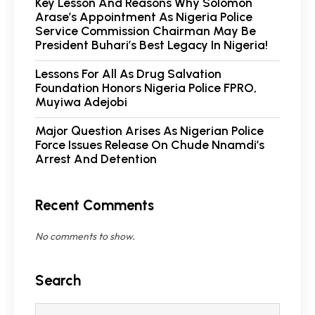
Key Lesson And Reasons Why Solomon
Arase’s Appointment As Nigeria Police
Service Commission Chairman May Be
President Buhari’s Best Legacy In Nigeria!
Lessons For All As Drug Salvation
Foundation Honors Nigeria Police FPRO,
Muyiwa Adejobi
Major Question Arises As Nigerian Police
Force Issues Release On Chude Nnamdi’s
Arrest And Detention
Recent Comments
No comments to show.
Search