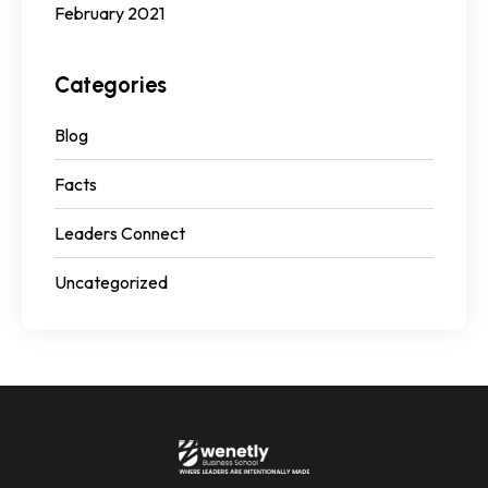
February 2021
Categories
Blog
Facts
Leaders Connect
Uncategorized