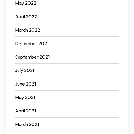
May 2022
April 2022
March 2022
December 2021
September 2021
July 2021
June 2021
May 2021
April 2021
March 2021