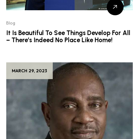
Blog
It Is Beautiful To See Things Develop For All
– There’s Indeed No Place Like Home!
MARCH 29, 2023