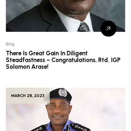
Blog
There Is Great Gain In Diligent
Steadfastness – Congratulations, Rtd. IGP
Solomon Arase!
MARCH 28, 2023