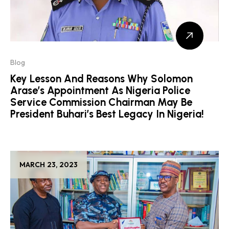
Blog
Key Lesson And Reasons Why Solomon
Arase’s Appointment As Nigeria Police
Service Commission Chairman May Be
President Buhari’s Best Legacy In Nigeria!
MARCH 23, 2023