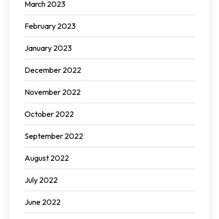
March 2023
February 2023
January 2023
December 2022
November 2022
October 2022
September 2022
August 2022
July 2022
June 2022