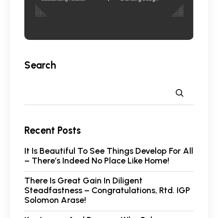
Search
Recent Posts
It Is Beautiful To See Things Develop For All
– There’s Indeed No Place Like Home!
There Is Great Gain In Diligent
Steadfastness – Congratulations, Rtd. IGP
Solomon Arase!