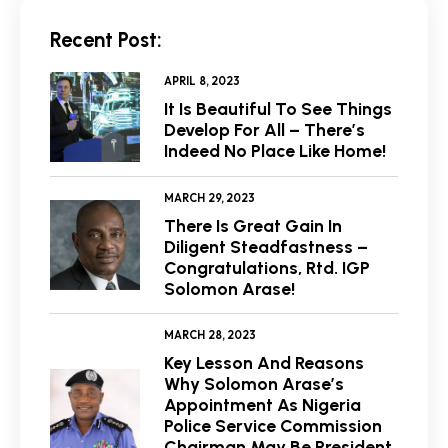
Recent Post:
APRIL 8, 2023
It Is Beautiful To See Things
Develop For All – There’s
Indeed No Place Like Home!
MARCH 29, 2023
There Is Great Gain In
Diligent Steadfastness –
Congratulations, Rtd. IGP
Solomon Arase!
MARCH 28, 2023
Key Lesson And Reasons
Why Solomon Arase’s
Appointment As Nigeria
Police Service Commission
Chairman May Be President