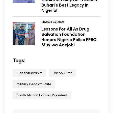
Buhari’s Best Legacy In
Nigeria!
MARCH 23, 2023
Lessons For All As Drug
Salvation Foundation
Honors Nigeria Police FPRO,
Muyiwa Adejobi
Tags:
General Ibrahim
Jacob Zuma
Military Head of State
South African Former President