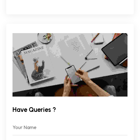
Have Queries ?