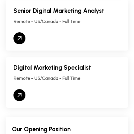
Senior Digital Marketing Analyst
Remote - US/Canada - Full Time
Digital Marketing Specialist
Remote - US/Canada - Full Time
Our Opening Position