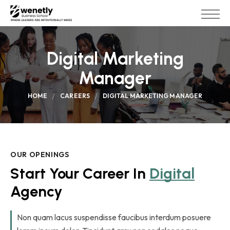
Digital Marketing
Manager
HOME
CAREERS
DIGITAL MARKETING MANAGER
OUR OPENINGS
Start Your Career In 
Digital
Agency
Non quam lacus suspendisse faucibus interdum posuere