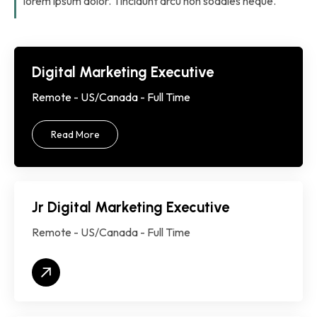
lorem ipsum dolor. Tincidunt arcu non sodales neque.
Digital Marketing Executive
Remote - US/Canada - Full Time
Read More
Jr Digital Marketing Executive
Remote - US/Canada - Full Time