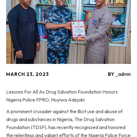
MARCH 23, 2023
BY
_admin
Lessons For All As Drug Salvation Foundation Honors
Nigeria Police FPRO, Muyiwa Adejobi
A prominent crusader against the illicit use and abuse of
drugs and substances in Nigeria, The Drug Salvation
Foundation (TDSF), has recently recognized and honored
the relentless and valiant efforts of the Nigeria Police Force