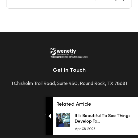
Get In Touch
1 Chisholm Trail Road, Suite 450, Round Rock, TX 78681
+1 512-592-2207
Related Article
contact@wenetly.com
It Is Beautiful To See Things
Develop Fo...
Apr 08, 2023