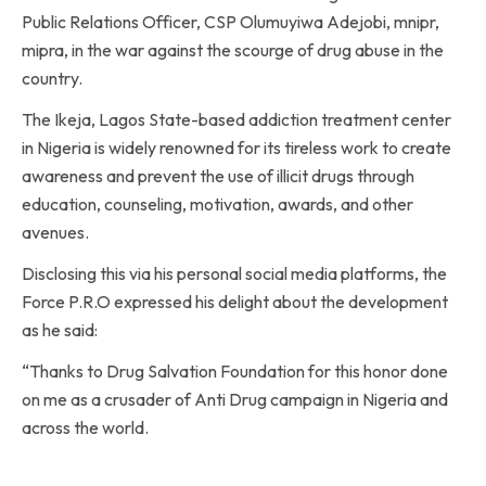
Public Relations Officer, CSP Olumuyiwa Adejobi, mnipr,
mipra, in the war against the scourge of drug abuse in the
country.
The Ikeja, Lagos State-based addiction treatment center
in Nigeria is widely renowned for its tireless work to create
awareness and prevent the use of illicit drugs through
education, counseling, motivation, awards, and other
avenues.
Disclosing this via his personal social media platforms, the
Force P.R.O expressed his delight about the development
as he said:
“Thanks to Drug Salvation Foundation for this honor done
on me as a crusader of Anti Drug campaign in Nigeria and
across the world.