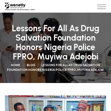
Lessons For All As Drug
Salvation Foundation
Honors Nigeria Police
FPRO, Muyiwa Adejobi
HOME
BLOG
LESSONS FOR ALL AS DRUG SALVATION
FOUNDATION HONORS NIGERIA POLICE FPRO, MUYIWA ADEJOBI