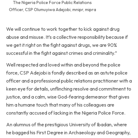
The Nigeria Police Force Public Relations
Officer, CSP Olumuyiwa Adejobi, mnipr, mipra
We will continue to work together to kick against drug
abuse and misuse. It’s a collective responsibility because if
we get it right on the fight against drugs, we are 90%
successful in the fight against crimes and criminality.”
Well respected and loved within and beyond the police
force, CSP Adejobi is fondly described as an astute police
officer and a professional public relations practitioner with a
keen eye for details, unflinching resolve and commitment to
justice, and a calm, wise God-fearing demeanor that gives
him a humane touch that many of his colleagues are
constantly accused of lacking in the Nigeria Police Force.
An alumnus of the prestigious University of Ibadan, where
he bagged his First Degree in Archaeology and Geography,