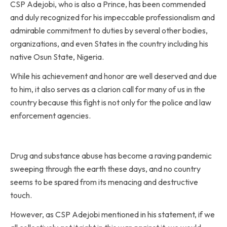
CSP Adejobi, who is also a Prince, has been commended
and duly recognized for his impeccable professionalism and
admirable commitment to duties by several other bodies,
organizations, and even States in the country including his
native Osun State, Nigeria.
While his achievement and honor are well deserved and due
to him, it also serves as a clarion call for many of us in the
country because this fight is not only for the police and law
enforcement agencies.
Drug and substance abuse has become a raving pandemic
sweeping through the earth these days, and no country
seems to be spared from its menacing and destructive
touch.
However, as CSP Adejobi mentioned in his statement, if we