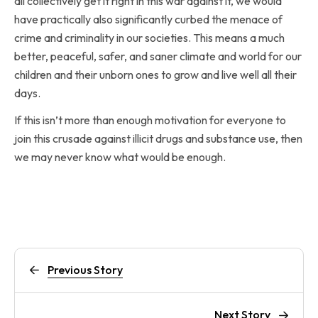
all collectively get it right in this war against it, we would
have practically also significantly curbed the menace of
crime and criminality in our societies. This means a much
better, peaceful, safer, and saner climate and world for our
children and their unborn ones to grow and live well all their
days.
If this isn’t more than enough motivation for everyone to
join this crusade against illicit drugs and substance use, then
we may never know what would be enough.
Previous Story
Next Story