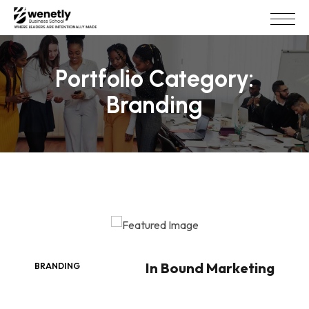
Portfolio Category:
Branding
In Bound Marketing
BRANDING