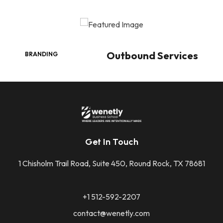
Outbound Services
BRANDING
Get In Touch
1 Chisholm Trail Road, Suite 450, Round Rock, TX 78681
+1 512-592-2207
contact@wenetly.com