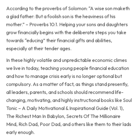
According to the proverbs of Solomon: “A wise son maketh
a glad father: But a foolish son is the heaviness of his
mother.” – Proverbs ‭10‬:‭1‬. Helping your sons and daughters
grow financially begins with the deliberate steps you take
towards “educing” their financial gifts and abilities,
especially at their tender ages.
In these highly volatile and unpredictable economic climes
we live in today, teaching young people financial education
and how to manage crisis early is no longer optional but
compulsory. As a matter of fact, as things stand presently,
all leaders, parents, and schools should recommend life-
changing, motivating, and highly instructional books like Soul
Tonic – A Daily Motivational & Inspirational Guide (Vol. 1),
The Richest Man In Babylon, Secrets Of The Millionaire
Mind, Rich Dad, Poor Dad, and others like them to their lads
early enough.