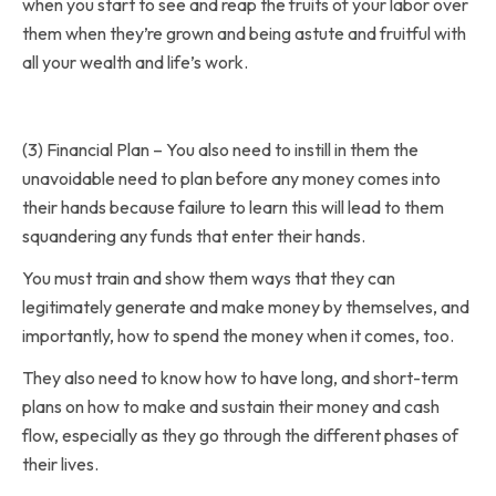
when you start to see and reap the fruits of your labor over
them when they’re grown and being astute and fruitful with
all your wealth and life’s work.
(3) Financial Plan – You also need to instill in them the
unavoidable need to plan before any money comes into
their hands because failure to learn this will lead to them
squandering any funds that enter their hands.
You must train and show them ways that they can
legitimately generate and make money by themselves, and
importantly, how to spend the money when it comes, too.
They also need to know how to have long, and short-term
plans on how to make and sustain their money and cash
flow, especially as they go through the different phases of
their lives.