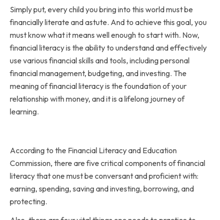
Simply put, every child you bring into this world must be
financially literate and astute. And to achieve this goal, you
must know what it means well enough to start with. Now,
financial literacy is the ability to understand and effectively
use various financial skills and tools, including personal
financial management, budgeting, and investing. The
meaning of financial literacy is the foundation of your
relationship with money, and it is a lifelong journey of
learning.
According to the Financial Literacy and Education
Commission, there are five critical components of financial
literacy that one must be conversant and proficient with:
earning, spending, saving and investing, borrowing, and
protecting.
Also, there are four vital things one needs to practice to