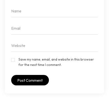
Save my name, email, and website in this browser
for the next time I comment.