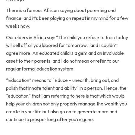
There is a famous African saying about parenting and
finance, and it’s been playing on repeat in my mind for a few
weeks now.
Our elders in Africa say: “The child you refuse to train today
will sell off all you labored for tomorrow,” and I couldn’t
agree more. An educated child is a gem and an invaluable
asset to their parents, and I do not mean or refer to our
regular formal education system.
“Education” means to “Educe – unearth, bring out, and
polish that innate talent and ability” in a person. Hence, the
“education” that I am referring to here is that which would
help your children not only properly manage the wealth you
create in your life but also go on to generate more and
continue to prosper long after you’re gone.