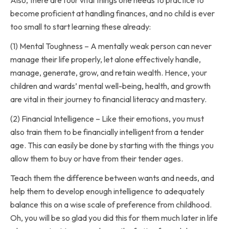
become proficient at handling finances, and no child is ever
too small to start learning these already:
(1) Mental Toughness – A mentally weak person can never
manage their life properly, let alone effectively handle,
manage, generate, grow, and retain wealth. Hence, your
children and wards’ mental well-being, health, and growth
are vital in their journey to financial literacy and mastery.
(2) Financial Intelligence – Like their emotions, you must
also train them to be financially intelligent from a tender
age. This can easily be done by starting with the things you
allow them to buy or have from their tender ages.
Teach them the difference between wants and needs, and
help them to develop enough intelligence to adequately
balance this on a wise scale of preference from childhood.
Oh, you will be so glad you did this for them much later in life