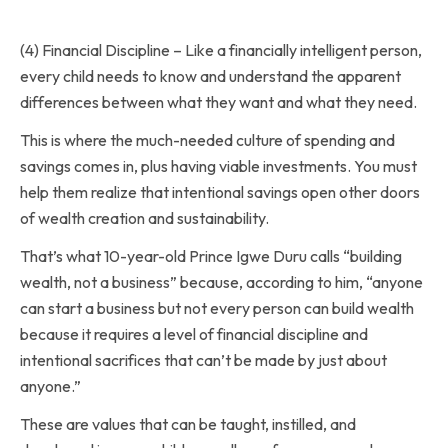
(4) Financial Discipline – Like a financially intelligent person,
every child needs to know and understand the apparent
differences between what they want and what they need.
This is where the much-needed culture of spending and
savings comes in, plus having viable investments. You must
help them realize that intentional savings open other doors
of wealth creation and sustainability.
That’s what 10-year-old Prince Igwe Duru calls “building
wealth, not a business” because, according to him, “anyone
can start a business but not every person can build wealth
because it requires a level of financial discipline and
intentional sacrifices that can’t be made by just about
anyone.”
These are values that can be taught, instilled, and