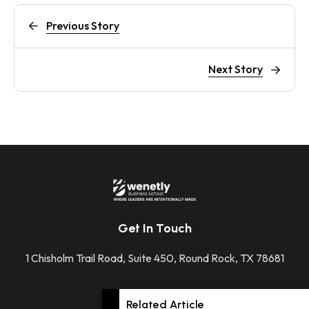
Previous Story
Next Story
Get In Touch
1 Chisholm Trail Road, Suite 450, Round Rock, TX 78681
+1 512-592-2207
Related Article