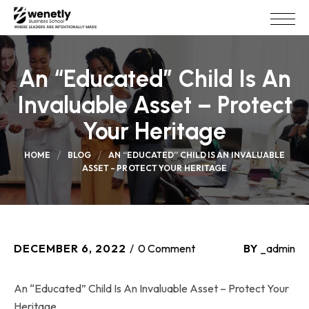
An “Educated” Child Is An
Invaluable Asset – Protect
Your Heritage
HOME
BLOG
AN “EDUCATED” CHILD IS AN INVALUABLE
ASSET – PROTECT YOUR HERITAGE
DECEMBER 6, 2022
0 Comment
BY
_admin
An “Educated” Child Is An Invaluable Asset – Protect Your
Heritage