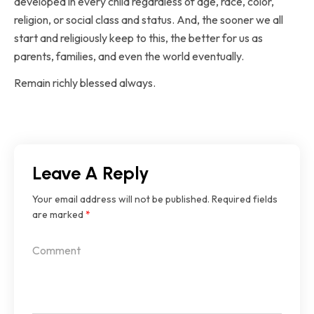
developed in every child regardless of age, race, color,
religion, or social class and status. And, the sooner we all
start and religiously keep to this, the better for us as
parents, families, and even the world eventually.
Remain richly blessed always.
Leave A Reply
Your email address will not be published.
Required fields
are marked
*