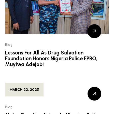
Blog
Lessons For All As Drug Salvation
Foundation Honors Nigeria Police FPRO,
Muyiwa Adejobi
MARCH 22, 2023
Blog