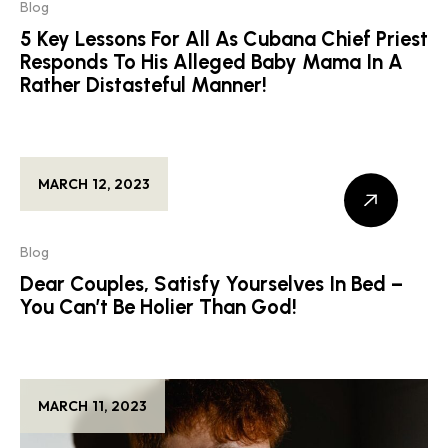
Blog
5 Key Lessons For All As Cubana Chief Priest
Responds To His Alleged Baby Mama In A
Rather Distasteful Manner!
MARCH 12, 2023
Blog
Dear Couples, Satisfy Yourselves In Bed –
You Can’t Be Holier Than God!
MARCH 11, 2023