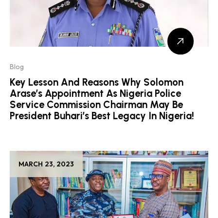
Blog
Key Lesson And Reasons Why Solomon
Arase’s Appointment As Nigeria Police
Service Commission Chairman May Be
President Buhari’s Best Legacy In Nigeria!
MARCH 23, 2023