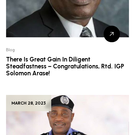
Blog
There Is Great Gain In Diligent
Steadfastness – Congratulations, Rtd. IGP
Solomon Arase!
MARCH 28, 2023