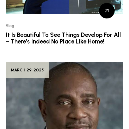
Blog
It Is Beautiful To See Things Develop For All
– There’s Indeed No Place Like Home!
MARCH 29, 2023