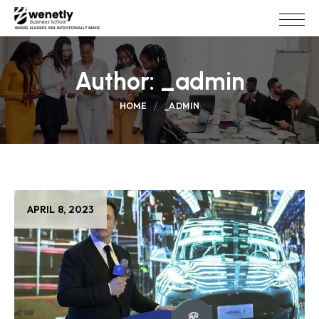
Author:
_admin
HOME
_ADMIN
APRIL 8, 2023