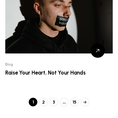
Blog
Raise Your Heart, Not Your Hands
1
2
3
…
15