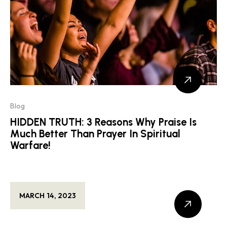
Blog
HIDDEN TRUTH: 3 Reasons Why Praise Is
Much Better Than Prayer In Spiritual
Warfare!
MARCH 14, 2023