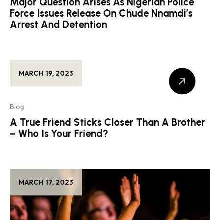
Major Question Arises As Nigerian Police
Force Issues Release On Chude Nnamdi’s
Arrest And Detention
MARCH 19, 2023
Blog
A True Friend Sticks Closer Than A Brother
– Who Is Your Friend?
MARCH 17, 2023