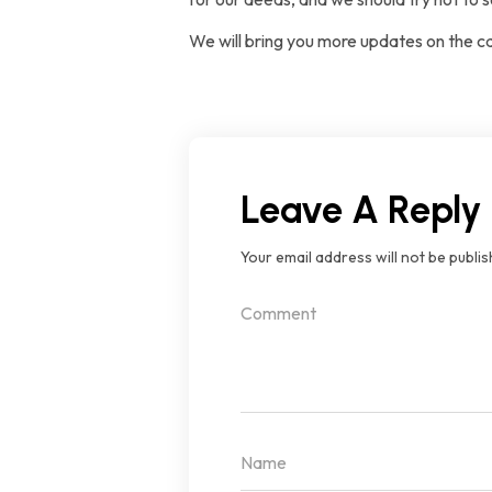
We will bring you more updates on the c
Leave A Reply
Your email address will not be publis