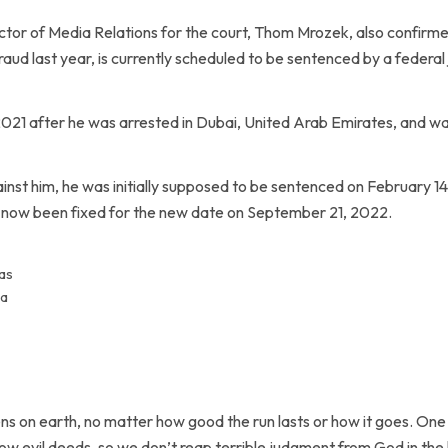
ctor of Media Relations for the court, Thom Mrozek, also confirme
 fraud last year, is currently scheduled to be sentenced by a federal
2021 after he was arrested in Dubai, United Arab Emirates, and wa
inst him, he was initially supposed to be sentenced on February 14,
now been fixed for the new date on September 21, 2022.
as
 a
ns on earth, no matter how good the run lasts or how it goes. One d
sow evil deeds, so we don’t reap terrible judgment from God in the 