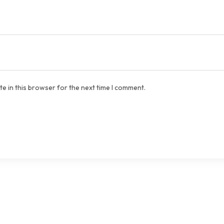
e in this browser for the next time I comment.