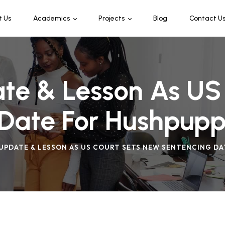
t Us
Academics
Projects
Blog
Contact U
Programmes & Offerings
Leaders Connect
Admission
te & Lesson As US
Date For Hushpupp
UPDATE & LESSON AS US COURT SETS NEW SENTENCING DA