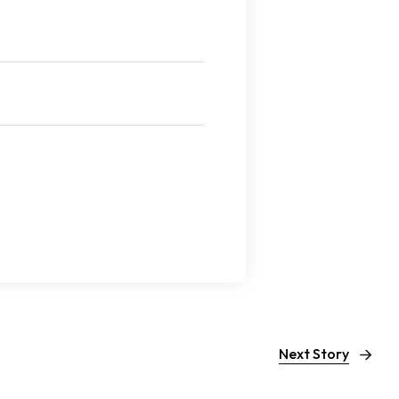
Next Story