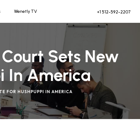
s
Wenetly TV
+1 512-592-2207
 Court Sets New
i In America
TE FOR HUSHPUPPI IN AMERICA