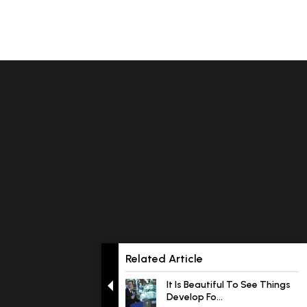
Related Article
It Is Beautiful To See Things
Develop Fo...