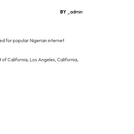
BY
_admin
d for popular Nigerian internet
of California, Los Angeles, California,