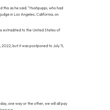
d this as he said: “Hushpuppi, who had
 judge in Los Angeles, California, on
s extradited to the United States of
 2022, but it was postponed to July 11,
ay, one way or the other, we will all pay
long run.