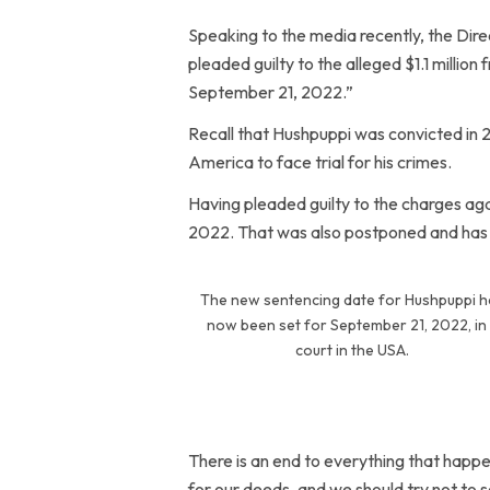
Speaking to the media recently, the Dire
pleaded guilty to the alleged $1.1 million
September 21, 2022.”
Recall that Hushpuppi was convicted in 
America to face trial for his crimes.
Having pleaded guilty to the charges aga
2022. That was also postponed and has 
The new sentencing date for Hushpuppi h
now been set for September 21, 2022, in
court in the USA.
There is an end to everything that happe
for our deeds, and we should try not to 