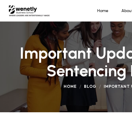
Home
Abou
Important Upda
Sentencing 
HOME
BLOG
IMPORTANT 