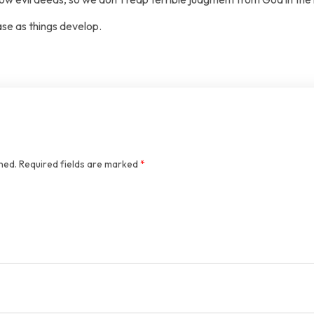
ase as things develop.
hed.
Required fields are marked
*