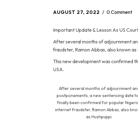
AUGUST 27, 2022
0 Comment
Important Update & Lesson As US Court
After several months of adjournment and
fraudster, Ramon Abbas, also known as 
This new development was confirmed this 
USA.
After several months of adjournment an
postponements, a new sentencing date h
finally been confirmed for popular Nigeri
internet fraudster, Ramon Abbas, also kn
as Hushpuppi.