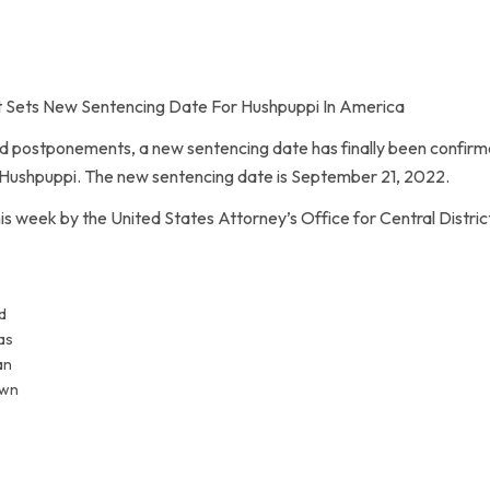
 Sets New Sentencing Date For Hushpuppi In America
 postponements, a new sentencing date has finally been confirme
Hushpuppi. The new sentencing date is September 21, 2022.
week by the United States Attorney’s Office for Central District 
d
as
an
own