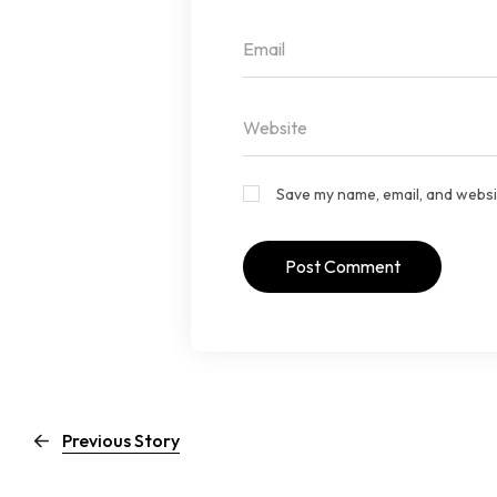
Save my name, email, and websit
Previous Story