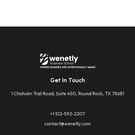
Get In Touch
1 Chisholm Trail Road, Suite 450, Round Rock, TX 78681
+1 512-592-2207
contact@wenetly.com