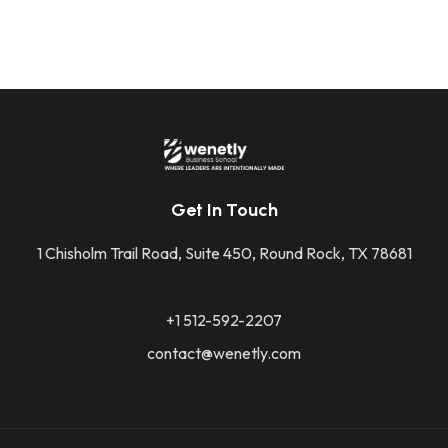
Get In Touch
1 Chisholm Trail Road, Suite 450, Round Rock, TX 78681
+1 512-592-2207
contact@wenetly.com