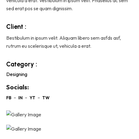
vehicula a erat. Vestibulum in ipsum velit. Phasellus ac sem
sed erat pos se quam dignissim.
Client :
Bestibulum in ipsum velit. Aliquam libero sem asfds asf,
rutrum eu scelerisque ut, vehicula a erat.
Category :
Designing
Socials: