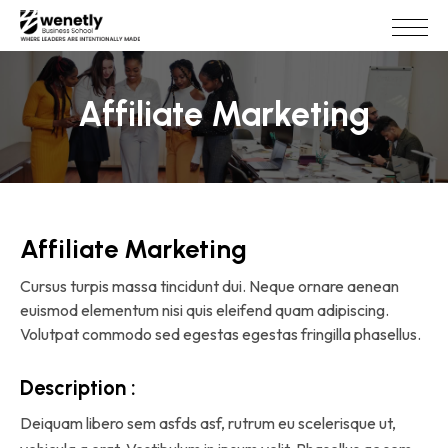
Affiliate Marketing
Affiliate Marketing
Cursus turpis massa tincidunt dui. Neque ornare aenean
euismod elementum nisi quis eleifend quam adipiscing.
Volutpat commodo sed egestas egestas fringilla phasellus.
Description :
Deiquam libero sem asfds asf, rutrum eu scelerisque ut,