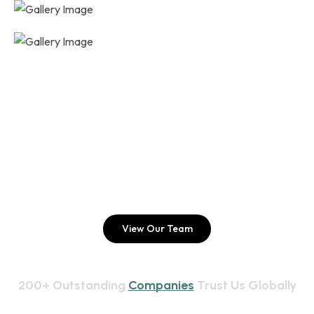
EXPLORE OUR SERVICES
Hello Folks, Join Us For Better 
Future!
View Our Team
200+ Outstanding 
Companies
 Trust Us Globally