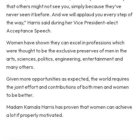
that others might not see you, simply because they’ve
never seen it before. And we will applaud you every step of
the way,” Harris said during her Vice President-elect
Acceptance Speech.
Women have shown they can excel in professions which
were thought to be the exclusive preserves of men in the
arts, sciences, politics, engineering, entertainment and
many others.
Given more opportunities as expected, the world requires
the joint effort and contributions of both men and women
to be better.
Madam Kamala Harris has proven that women can achieve
a lot if properly motivated.