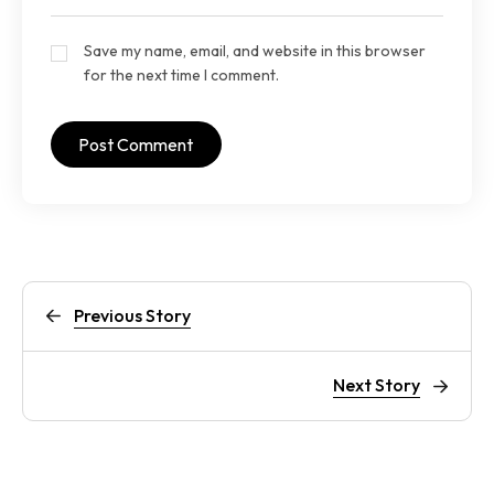
Save my name, email, and website in this browser
for the next time I comment.
Previous Story
Next Story