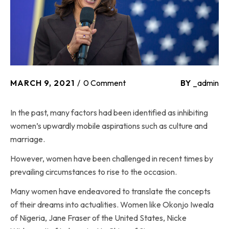
MARCH 9, 2021
0 Comment
BY
_admin
In the past, many factors had been identified as inhibiting
women’s upwardly mobile aspirations such as culture and
marriage.
However, women have been challenged in recent times by
prevailing circumstances to rise to the occasion.
Many women have endeavored to translate the concepts
of their dreams into actualities. Women like Okonjo Iweala
of Nigeria, Jane Fraser of the United States, Nicke