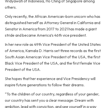
Widyawati of Indonesia, Ho Ching of Singapore among
others.
Only recently, the African American-born unicorn who has
distinguished herself as Attorney General in California and
Senator in America from 2017 to 2021 has made a giant
stride and became America’s 46th vice president.
In her new role as 49th Vice President of the United States
of America, Kamala D. Harris set three records as the first
South Asian American Vice President of the USA, the first
Black Vice President of the USA, and the first female Vice
President of the USA.
She hopes that her experience and Vice Presidency will
inspire future generations to follow their dreams.
“To the children of our country, regardless of your gender,
our country has sent you a clear message: Dream with
ambition, lead with conviction, and see yourself in a way