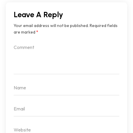
Leave A Reply
Your email address will not be published.
Required fields
are marked
*