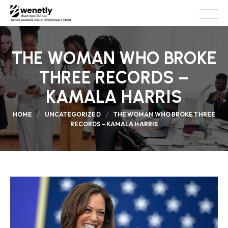
THE WOMAN WHO BROKE
THREE RECORDS –
KAMALA HARRIS
HOME
UNCATEGORIZED
THE WOMAN WHO BROKE THREE
RECORDS – KAMALA HARRIS