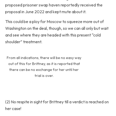
proposed prisoner swap haven reportedly received the
proposal in June 2022 and kept mute about it.
This could be a ploy for Moscow to squeeze more out of
Washington on the deal, though, so we can all only but wait
and see where they are headed with this present “cold
shoulder” treatment.
From all indications, there will be no easy way
out of this for Brittney, as it is reported that
there can be no exchange for her until her
trial is over.
(2) No respite in sight for Brittney till a verdict is reached on
her case!