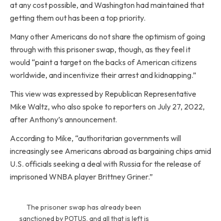
at any cost possible, and Washington had maintained that
getting them out has been a top priority.
Many other Americans do not share the optimism of going
through with this prisoner swap, though, as they feel it
would “paint a target on the backs of American citizens
worldwide, and incentivize their arrest and kidnapping.”
This view was expressed by Republican Representative
Mike Waltz, who also spoke to reporters on July 27, 2022,
after Anthony’s announcement.
According to Mike, “authoritarian governments will
increasingly see Americans abroad as bargaining chips amid
U.S. officials seeking a deal with Russia for the release of
imprisoned WNBA player Brittney Griner.”
The prisoner swap has already been
sanctioned by POTUS, and all that is left is