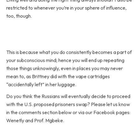
restricted to whenever you’re in your sphere of influence,
too, though.
This is because what you do consistently becomes a part of
your subconscious mind; hence you will end up repeating
those things unknowingly, even in places you may never
mean to, as Brittney did with the vape cartridges
“accidentally left” in her luggage.
Do you think the Russians will eventually decide to proceed
with the U.S. proposed prisoners swap? Please let us know
in the comments section below or via our Facebook pages:
Wenetly and Prof. Mgbeke.