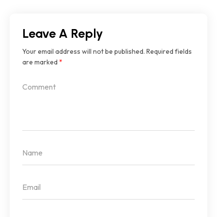
Leave A Reply
Your email address will not be published.
Required fields
are marked
*