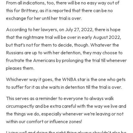
From all indications, too, there will be no easy way out of
this for Brittney, as it is reported that there can be no
exchange for her until her trial is over.
According to her lawyers, on July 27, 2022, there is hope
that the nightmare trial will be over in early August 2022,
but that’s not for them to decide, though. Whatever the
Russians are up to with her detention, they may choose to
frustrate the Americans by prolonging the trial till whenever
pleases them.
Whichever way it goes, the WNBA star is the one who gets
to suffer for it as she waits in detention till the trial is over.
This serves as a reminder to everyone to always walk
circumspectly and be extra careful with the way we live and
the things we do, especially whenever we’re leaving or not
within our comfort or influence zones!
Living well and doing the right thing always shouldn’t also be