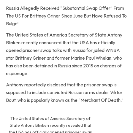
Russia Allegedly Received “Substantial Swap Offer” From
The US For Brittney Griner Since June But Have Refused To
Bulge!
The United States of America Secretary of State Antony
Blinken recently announced that the USA has officially
opened prisoner swap talks with Russia for jailed WNBA
star Brittney Griner and former Marine Paul Whelan, who
has also been detained in Russia since 2018 on charges of
espionage.
Anthony reportedly disclosed that the prisoner swap is
supposed to include convicted Russian arms dealer Viktor
Bout, who is popularly known as the “Merchant Of Death.”
The United States of America Secretary of
State Antony Blinken recently revealed that
the USA has officially opened prisoner swap