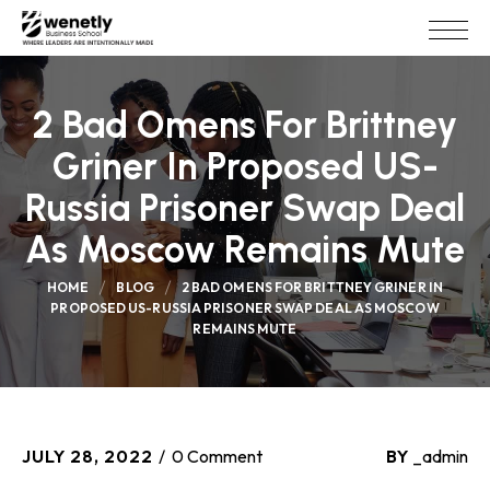
2 Bad Omens For Brittney
Griner In Proposed US-
Russia Prisoner Swap Deal
As Moscow Remains Mute
HOME
BLOG
2 BAD OMENS FOR BRITTNEY GRINER IN
PROPOSED US-RUSSIA PRISONER SWAP DEAL AS MOSCOW
REMAINS MUTE
JULY 28, 2022
0 Comment
BY
_admin