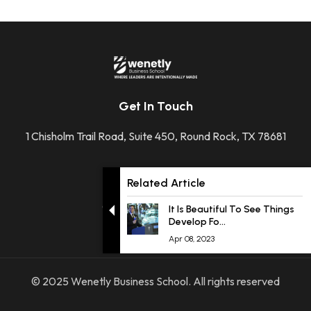
Get In Touch
1 Chisholm Trail Road, Suite 450, Round Rock, TX 78681
+1 512-592-2207
Related Article
contact@wenetly.com
It Is Beautiful To See Things
Develop Fo...
Apr 08, 2023
© 2025 Wenetly Business School. All rights reserved