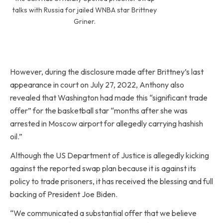
talks with Russia for jailed WNBA star Brittney
Griner.
However, during the disclosure made after Brittney’s last
appearance in court on July 27, 2022, Anthony also
revealed that Washington had made this “significant trade
offer” for the basketball star “months after she was
arrested in Moscow airport for allegedly carrying hashish
oil.”
Although the US Department of Justice is allegedly kicking
against the reported swap plan because it is against its
policy to trade prisoners, it has received the blessing and full
backing of President Joe Biden.
“We communicated a substantial offer that we believe