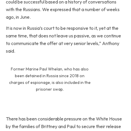
could be successful based on a history of conversations
with the Russians. We expressed that a number of weeks
ago, in June.
It is now in Russia’s court to be responsive to it, yet at the
same time, that does not leave us passive, as we continue
to communicate the offer at very senior levels,” Anthony
said.
Former Marine Paul Whelan, who has also
been detained in Russia since 2018 on
charges of espionage, is also included in the
prisoner swap.
There has been considerable pressure on the White House
by the families of Brittney and Paul to secure their release