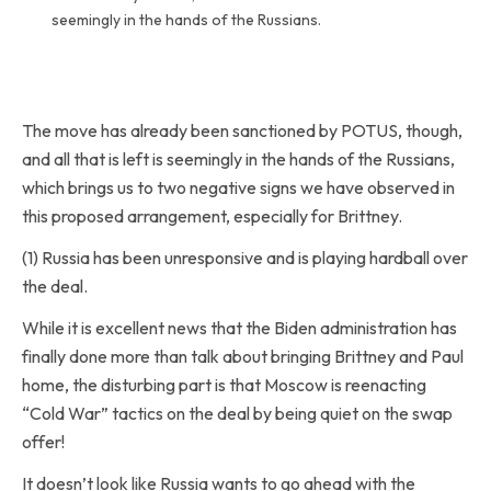
seemingly in the hands of the Russians.
The move has already been sanctioned by POTUS, though,
and all that is left is seemingly in the hands of the Russians,
which brings us to two negative signs we have observed in
this proposed arrangement, especially for Brittney.
(1) Russia has been unresponsive and is playing hardball over
the deal.
While it is excellent news that the Biden administration has
finally done more than talk about bringing Brittney and Paul
home, the disturbing part is that Moscow is reenacting
“Cold War” tactics on the deal by being quiet on the swap
offer!
It doesn’t look like Russia wants to go ahead with the