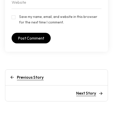
Save my name, email, and website in this browser
for the next time I comment.
Previous Story
Next Story