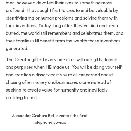
men, however, devoted their lives to something more
profound. They sought first to create and be valuable by
identifying major human problems and solving them with
their inventions. Today, long after they’ve died and been
buried, the world still remembers and celebrates them, and
their families still benefit from the wealth those inventions
generated.
The Creator gifted every one of us with our gifts, talents,
and purposes when HE made us. You will be doing yourself
and creation a disservice if you’re all concerned about
chasing after money and businesses alone instead of
seeking to create value for humanity and inevitably
profiting from it.
Alexander Graham Bell invented the first
telephone device.