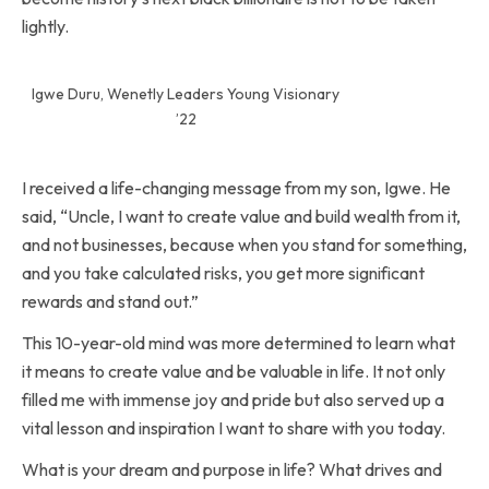
lightly.
Igwe Duru, Wenetly Leaders Young Visionary
’22
I received a life-changing message from my son, Igwe. He
said, “Uncle, I want to create value and build wealth from it,
and not businesses, because when you stand for something,
and you take calculated risks, you get more significant
rewards and stand out.”
This 10-year-old mind was more determined to learn what
it means to create value and be valuable in life. It not only
filled me with immense joy and pride but also served up a
vital lesson and inspiration I want to share with you today.
What is your dream and purpose in life? What drives and