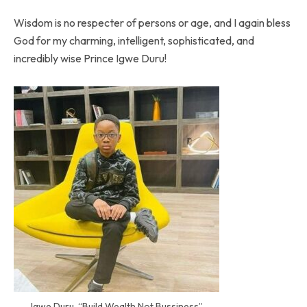
Wisdom is no respecter of persons or age, and I again bless
God for my charming, intelligent, sophisticated, and
incredibly wise Prince Igwe Duru!
Igwe Duru, “Build Wealth Not Bussiness”