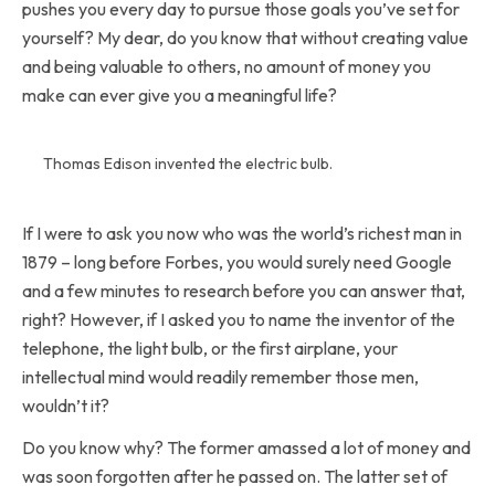
pushes you every day to pursue those goals you’ve set for
yourself? My dear, do you know that without creating value
and being valuable to others, no amount of money you
make can ever give you a meaningful life?
Thomas Edison invented the electric bulb.
If I were to ask you now who was the world’s richest man in
1879 – long before Forbes, you would surely need Google
and a few minutes to research before you can answer that,
right? However, if I asked you to name the inventor of the
telephone, the light bulb, or the first airplane, your
intellectual mind would readily remember those men,
wouldn’t it?
Do you know why? The former amassed a lot of money and
was soon forgotten after he passed on. The latter set of