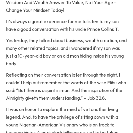
Wisdom And Wealth Answer To Value, Not Your Age –
Change Your Mindset Today!
It’s always a great experience for me to listen to my son
have a good conversation with his uncle Prince Collins T.
Yesterday, they talked about business, wealth creation, and
many other related topics, and I wondered if my son was
just a 10-year-old boy or an old man hiding inside his young
body.
Reflecting on their conversation later through the night, I
couldn’t help but remember the words of the wise Elihu who
said: “But there is a spirit in man: And the inspiration of the
Almighty giveth them understanding.” – Job ‭32‬:‭8‬.
It was an honor to explore the mind of yet another living
legend. And, to have the privilege of sitting down with a
young Nigerian-American Visionary who is on track to
become history’s next black billionaire is not to be taken