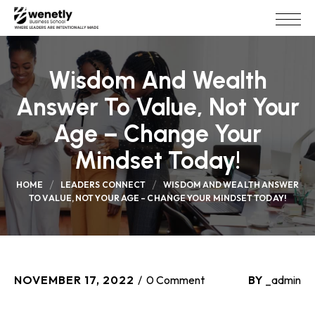
Wisdom And Wealth
Answer To Value, Not Your
Age – Change Your
Mindset Today!
HOME
LEADERS CONNECT
WISDOM AND WEALTH ANSWER
TO VALUE, NOT YOUR AGE – CHANGE YOUR MINDSET TODAY!
NOVEMBER 17, 2022
0 Comment
BY
_admin