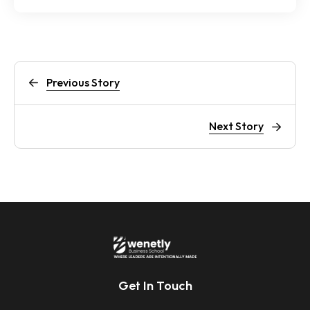
Previous Story
Next Story
Get In Touch