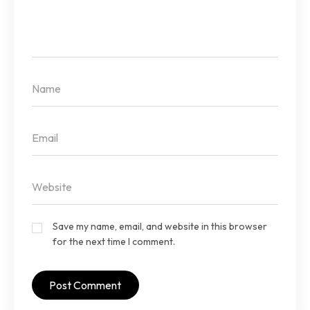
Save my name, email, and website in this browser
for the next time I comment.