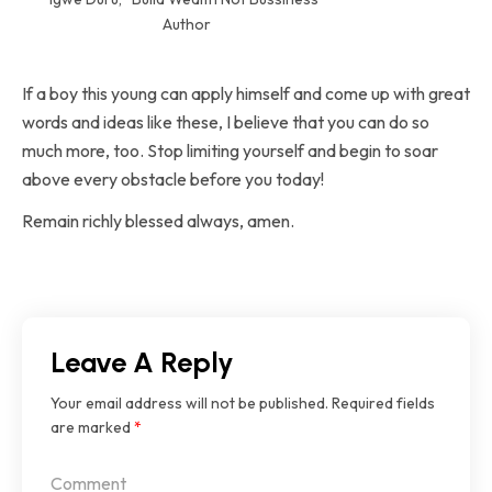
Author
If a boy this young can apply himself and come up with great
words and ideas like these, I believe that you can do so
much more, too. Stop limiting yourself and begin to soar
above every obstacle before you today!
Remain richly blessed always, amen.
Leave A Reply
Your email address will not be published.
Required fields
are marked
*